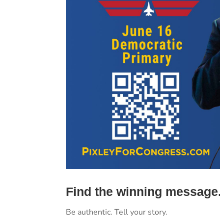
Find the winning message
Be authentic. Tell your story.