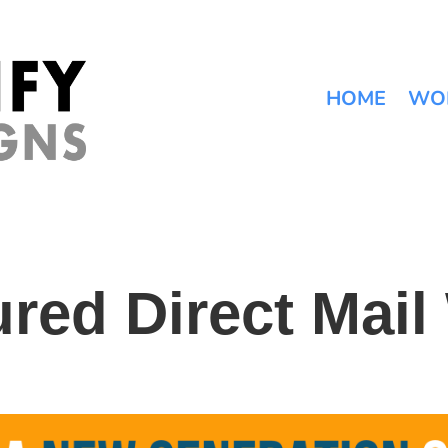
HOME
WO
ured Direct Mail