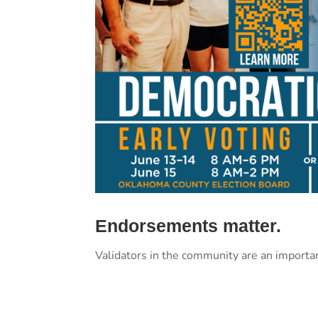
Endorsements matter.
Validators in the community are an importa