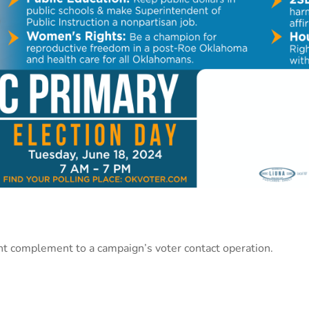
nt complement to a campaign’s voter contact operation.