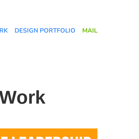
RK
DESIGN PORTFOLIO
MAIL
 Work