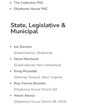
The Collective PAC
Oklahoma House PAC
State, Legislative &
Municipal
Joe Dorman
(Gubernatorial, Oklahoma)
Steve Marchand
(Gubernatorial, New Hampshire)
Doug Reynolds
(Attorney General, West Virginia)
Rep. Forrest
Bennett
(Oklahoma House District 92)
Arturo Alonso
(Oklahoma House District 89, 2022)