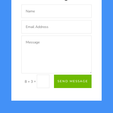
=
8 + 3
SEND MESSAGE