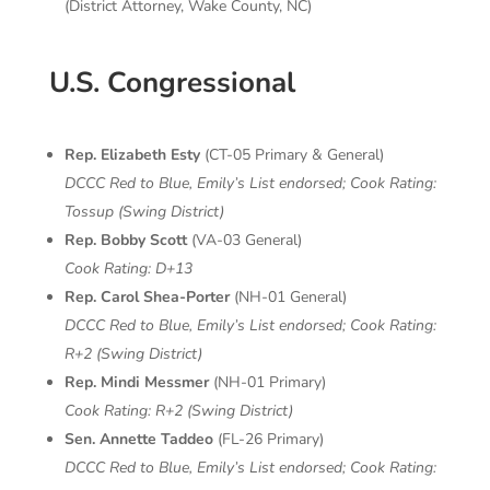
(District Attorney, Wake County, NC)
U.S. Congressional
Rep. Elizabeth Esty
(CT-05 Primary & General)
DCCC Red to Blue, Emily’s List endorsed;
Cook Rating:
Tossup (Swing District)
Rep. Bobby Scott
(VA-03 General)
Cook Rating: D+13
Rep. Carol Shea-Porter
(NH-01 General)
DCCC Red to Blue, Emily’s List endorsed;
Cook Rating:
R+2 (Swing District)
Rep. Mindi Messmer
(NH-01 Primary)
Cook Rating: R+2 (Swing District)
Sen. Annette Taddeo
(FL-26 Primary)
DCCC Red to Blue, Emily’s List endorsed;
Cook Rating: