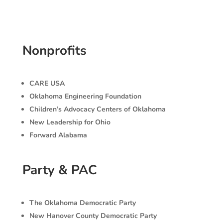
Nonprofits
CARE USA
Oklahoma Engineering Foundation
Children’s Advocacy Centers of Oklahoma
New Leadership for Ohio
Forward Alabama
Party & PAC
The Oklahoma Democratic Party
New Hanover County Democratic Party