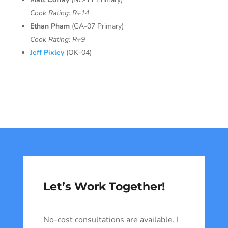
Cook Rating: R+14
Ethan Pham
(GA-07 Primary)
Cook Rating: R+9
Jeff Pixley
(OK-04)
Let’s Work Together!
No-cost consultations are available. I