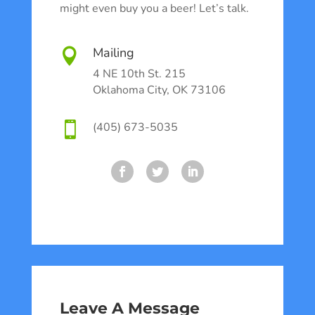
might even buy you a beer! Let’s talk.
Mailing

4 NE 10th St. 215
Oklahoma City, OK 73106

(405) 673-5035
Leave A Message