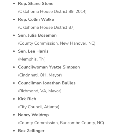
Rep. Shane Stone
(Oklahoma House District 89, 2014)
Rep. Collin Walke
(Oklahoma House District 87)
Sen. Julia Boseman
(County Commission, New Hanover, NC)
Sen. Lee Harris
(Memphis, TN)
Councilwoman Yvette Simpson
(Cincinnati, OH, Mayor)
Councilman Jonathan Baliles
(Richmond, VA, Mayor)
Kirk Rich
(City Council, Atlanta)
Nancy Waldrop
(County Commission, Buncombe County, NC)
Boz Zellinger