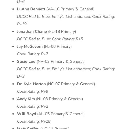
D+6
LuAnn Bennett
(VA-10 Primary & General)
DCCC Red to Blue, Emily’s List endorsed;
Cook Rating:
R+19
Jonathan Chane
(FL-18 Primary)
DCCC Red to Blue;
Cook Rating: R+5
Jay McGovern
(FL-06 Primary)
Cook Rating: R+7
Susie Lee
(NV-03 Primary & General)
DCCC Red to Blue, Emily’s List endorsed;
Cook Rating:
D+3
Dr. Kyle Horton
(NC-07 Primary & General)
Cook Rating: R+9
Andy Kim
(NJ-03 Primary & General)
Cook Rating: R+2
Will Boyd
(AL-05 Primary & General)
Cook Rating: R+18
Matt Coffay
(NC-11 Primary)